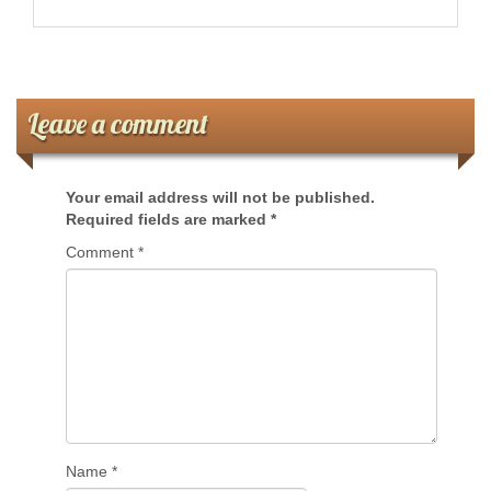
Leave a comment
Your email address will not be published.
Required fields are marked
*
Comment
*
Name
*