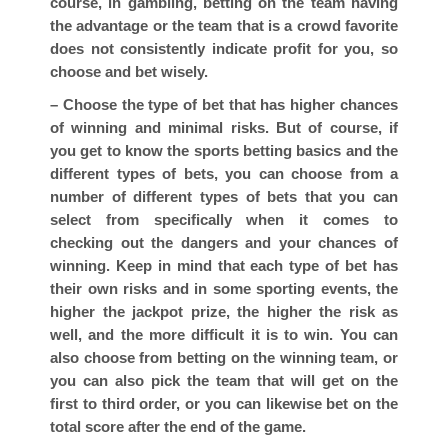
course, in gambling, betting on the team having
the advantage or the team that is a crowd favorite
does not consistently indicate profit for you, so
choose and bet wisely.
– Choose the type of bet that has higher chances
of winning and minimal risks. But of course, if
you get to know the sports betting basics and the
different types of bets, you can choose from a
number of different types of bets that you can
select from specifically when it comes to
checking out the dangers and your chances of
winning. Keep in mind that each type of bet has
their own risks and in some sporting events, the
higher the jackpot prize, the higher the risk as
well, and the more difficult it is to win. You can
also choose from betting on the winning team, or
you can also pick the team that will get on the
first to third order, or you can likewise bet on the
total score after the end of the game.