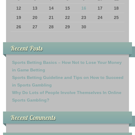
12
13
14
15
16
17
18
19
20
21
22
23
24
25
26
27
28
29
30
Recent Posts
Sports Betting Basics – How Not to Lose Your Money
in Game Betting
Sports Betting Guideline and Tips on How to Succeed
in Sports Gambling
Why Do Lots of People Involve Themselves In Online
Sports Gambling?
Recent Comments