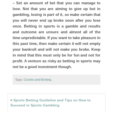
– Set an amount of bet that you can manage to
lose. Not that you are aiming to give up but in
gambling, losing is part of it, so make certain that
you will never end up broke soon after you lose
once. Betting in sports is a gamble and results
and outcome are unsure and almost all of the
time unpredictable. If you want to take pleasure in
this past time, then make certain it will not empty
your bankroll and will not make you broke. Keep
in mind that this must only be for fun and not for
profit. A venture as risky as betting in sports may
not be a good investment though.
Tags:
Casino and Betting
.
«
Sports Betting Guideline and Tips on How to
Succeed in Sports Gambling