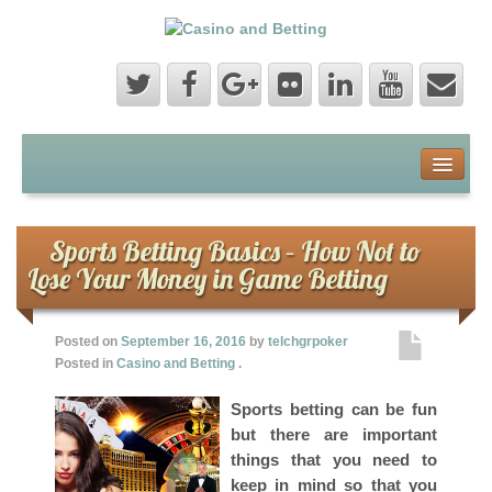
Home
Privacy
Sports Betting Basics – How Not to
Lose Your Money in Game Betting
Terms of Service
Posted on
September 16, 2016
by
telchgrpoker
Contact
Posted in
Casino and Betting
.
Sports betting can be fun
but there are important
things that you need to
keep in mind so that you