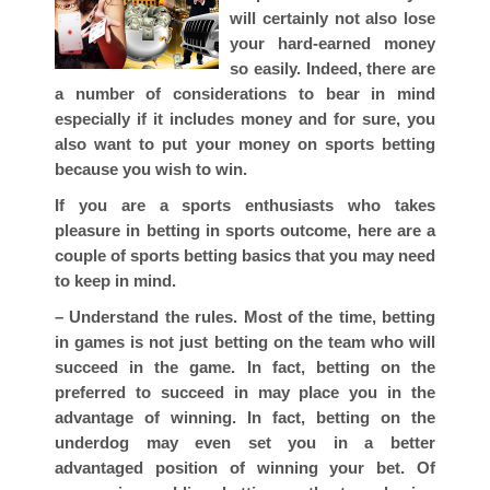
will certainly not also lose
your hard-earned money
so easily. Indeed, there are
a number of considerations to bear in mind
especially if it includes money and for sure, you
also want to put your money on sports betting
because you wish to win.
If you are a sports enthusiasts who takes
pleasure in betting in sports outcome, here are a
couple of sports betting basics that you may need
to keep in mind.
– Understand the rules. Most of the time, betting
in games is not just betting on the team who will
succeed in the game. In fact, betting on the
preferred to succeed in may place you in the
advantage of winning. In fact, betting on the
underdog may even set you in a better
advantaged position of winning your bet. Of