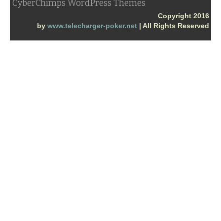
CyberChimps WordPress Themes
Copyright 2016
by
www.telecharger-poker.net
| All Rights Reserved