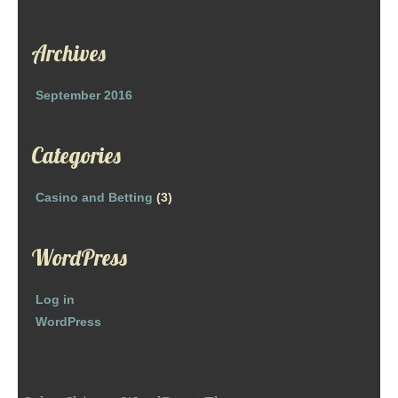
Archives
September 2016
Categories
Casino and Betting
(3)
WordPress
Log in
WordPress