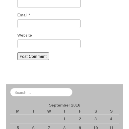
Email
*
Website
September 2016
M
T
W
T
F
S
S
1
2
3
4
5
6
7
8
9
10
11