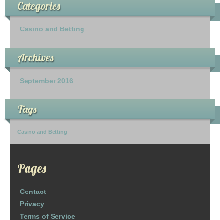
Categories
Casino and Betting
Archives
September 2016
Tags
Casino and Betting
Pages
Contact
Privacy
Terms of Service